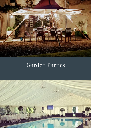
Garden Parties