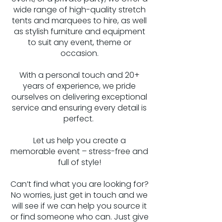
wide range of high-quality stretch
tents and marquees to hire, as well
as stylish furniture and equipment
to suit any event, theme or
occasion.
With a personal touch and 20+
years of experience, we pride
ourselves on delivering exceptional
service and ensuring every detail is
perfect.
Let us help you create a
memorable event – stress-free and
full of style!
​Can’t find what you are looking for?
No worries, just get in touch and we
will see if we can help you source it
or find someone who can. Just give