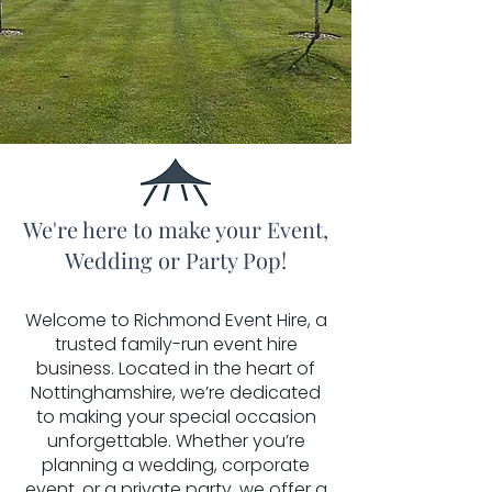
We're here to make your Event,
Wedding or Party Pop!
Welcome to Richmond Event Hire, a
trusted family-run event hire
business. Located in the heart of
Nottinghamshire, we’re dedicated
to making your special occasion
unforgettable. Whether you’re
planning a wedding, corporate
event, or a private party, we offer a