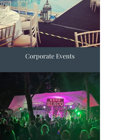
Corporate Events