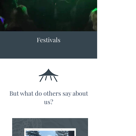
Festivals
But what do others say about
us?