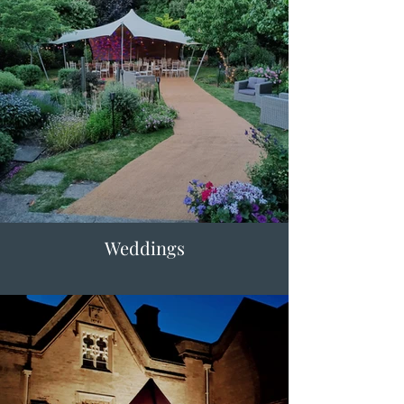
Weddings