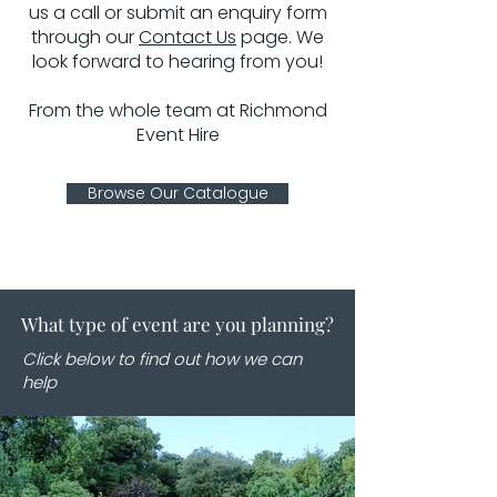
us a call or submit an enquiry form
through our
Contact Us
page. We
look forward to hearing from you!
From the whole team at Richmond
Event Hire
Browse Our Catalogue
What type of event are you planning?
Click below to find out how we can
help