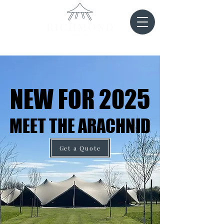
NEW FOR 2025
NEW FOR 2025
MEET THE ARACHNID
MEET THE ARACHNID
Get a Quote