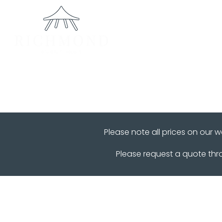
Home
Please note all prices on our 
Please request a quote th