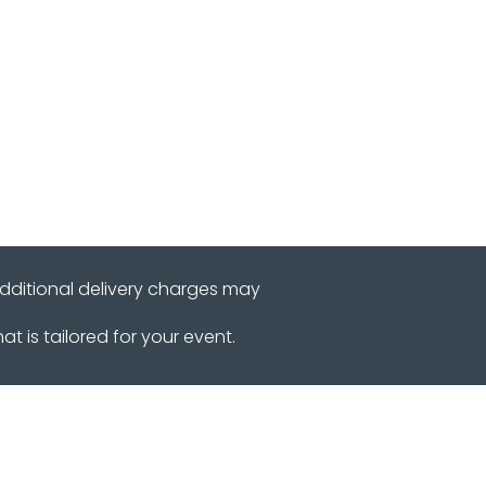
r
Reviews
Contact Us
additional delivery charges may
 is tailored for your event.