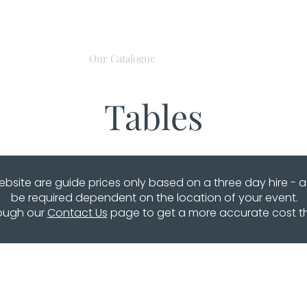
About Us
Our Catalogue
Event Hire
Discove
Tables
website are guide prices only based on a three day hire - 
be required dependent on the location of your event.
rough our
Contact Us
page to get a more accurate cost that