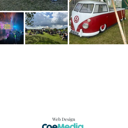
Follow Us
Web Design