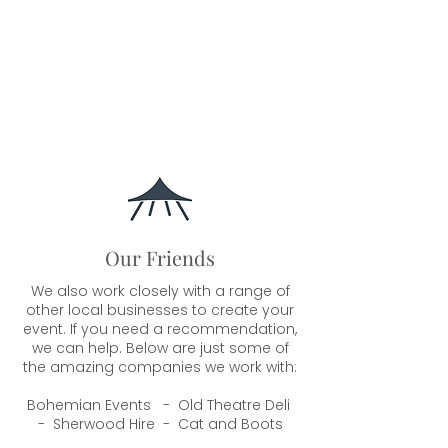
Our Friends
We also work closely with a range of
other local businesses to create your
event. If you need a recommendation,
we can help. Below are just some of
the amazing companies we work with:
Bohemian Events - Old Theatre Deli
- Sherwood Hire - Cat and Boots