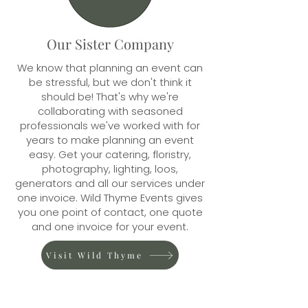
Our Sister Company
We know that planning an event can
be stressful, but we don't think it
should be! That's why we're
collaborating with seasoned
professionals we've worked with for
years to make planning an event
easy. Get your catering, floristry,
photography, lighting, loos,
generators and all our services under
one invoice. Wild Thyme Events gives
you one point of contact, one quote
and one invoice for your event.
Visit Wild Thyme