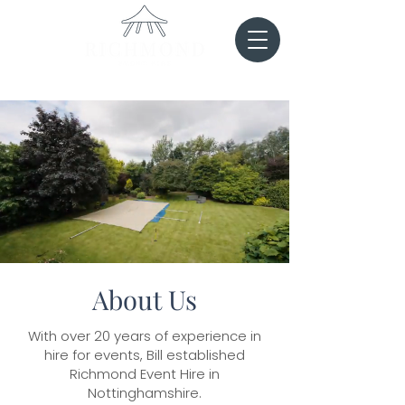
About Us
With over 20 years of experience in
hire for events, Bill established
Richmond Event Hire in
Nottinghamshire.