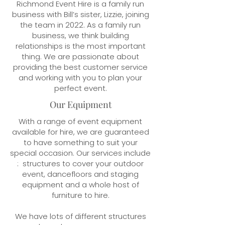
Richmond Event Hire is a family run
business with Bill’s sister, Lizzie, joining
the team in 2022. As a family run
business, we think building
relationships is the most important
thing. We are passionate about
providing the best customer service
and working with you to plan your
perfect event.
Our Equipment
With a range of event equipment
available for hire, we are guaranteed
to have something to suit your
special occasion. Our services include
: structures to cover your outdoor
event, dancefloors and staging
equipment and a whole host of
furniture to hire.
We have lots of different structures