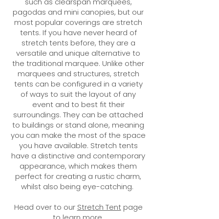
such as clearspan marquees,
pagodas and mini canopies, but our
most popular coverings are stretch
tents. If you have never heard of
stretch tents before, they are a
versatile and unique alternative to
the traditional marquee. Unlike other
marquees and structures, stretch
tents can be configured in a variety
of ways to suit the layout of any
event and to best fit their
surroundings. They can be attached
to buildings or stand alone, meaning
you can make the most of the space
you have available. Stretch tents
have a distinctive and contemporary
appearance, which makes them
perfect for creating a rustic charm,
whilst also being eye-catching.
Head over to our
Stretch Tent
page
to learn more.