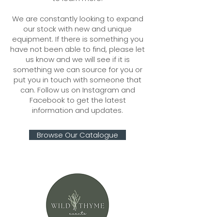
We are constantly looking to expand
our stock with new and unique
equipment. If there is something you
have not been able to find, please let
us know and we will see if it is
something we can source for you or
put you in touch with someone that
can. Follow us on Instagram and
Facebook to get the latest
information and updates.
Browse Our Catalogue