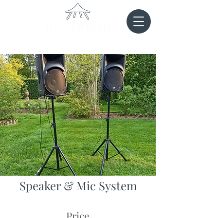
Speaker & Mic System
Price