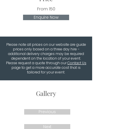
From 150
Enquire Now
Please note all prices on our website are guide
prices only based on a three day hire -
additional delivery charges may be required
dependent on the location of your event.
Please request a quote through our
Contact Us
page to get a more accurate cost that is
tailored for your event.
Gallery
Previous
Next