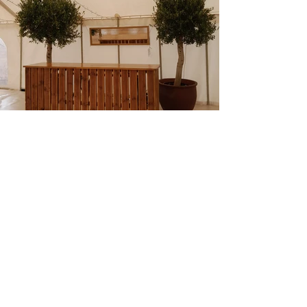
Previous
Next
Contact Us
Tel:
07398817979
Email:
info@richmondeventhire.co.uk