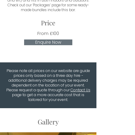
and 8ft) and fits in both indoors and outdoors.
Check out our ‘Packages’ page for some ready-
made bundles include this bar.
Price
From £100
Enquire Now
Please note all prices on our website are guide
prices only based on a three day hire -
additional delivery charges may be required
dependent on the location of your event.
Please request a quote through our
Contact Us
page to get a more accurate cost that is
tailored for your event.
Gallery