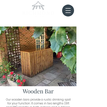
Wooden Bar
Our wooden bars provide a rustic drinking spot
for your function. It comes in two lengths (6ft