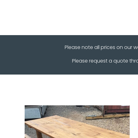
Please note all prices on our 
Please request a quote th