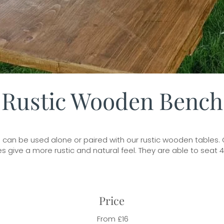
Rustic Wooden Bench
an be used alone or paired with our rustic wooden tables. Gr
 give a more rustic and natural feel. They are able to seat 
Price
From £16