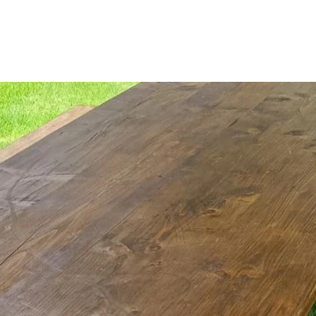
About Us
Our Catalogue
Event Hire
Discove