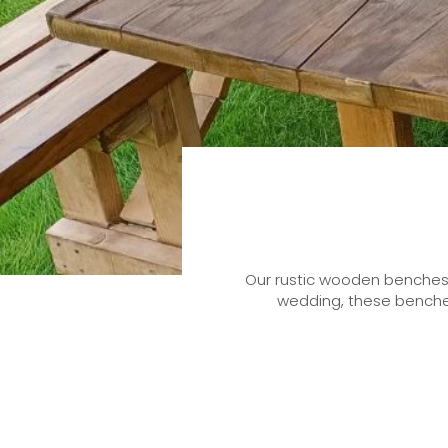
Our rustic wooden benches c
wedding, these benches