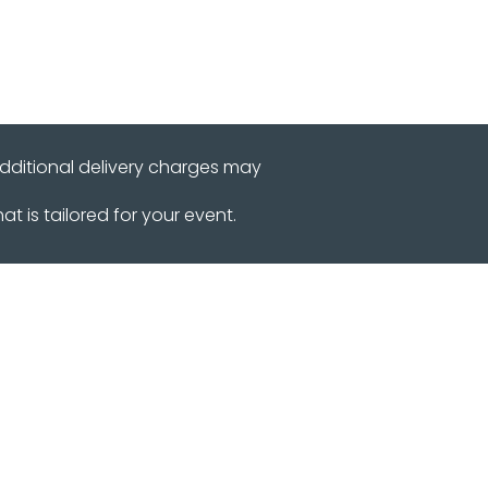
additional delivery charges may
 is tailored for your event.