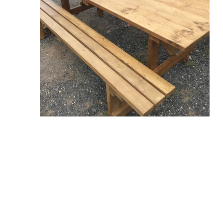
Contact Us
Tel: 07398817979
Email: