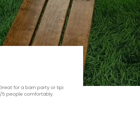
eat for a barn party or tipi
4/5 people comfortably.