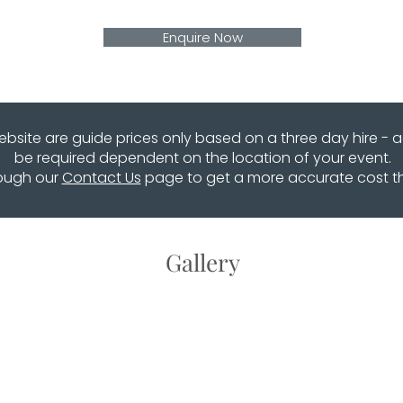
Enquire Now
website are guide prices only based on a three day hire - 
be required dependent on the location of your event.
rough our
Contact Us
page to get a more accurate cost that
Gallery