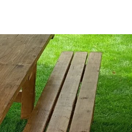
r
Reviews
Contact Us