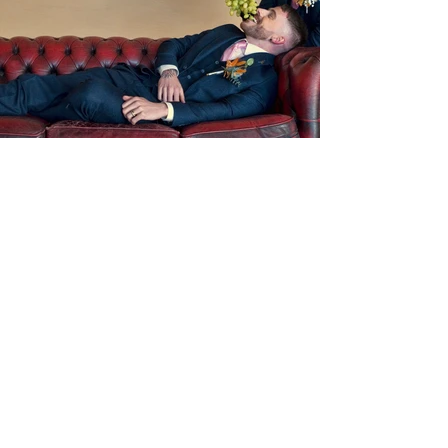
Previous
Next
Contact Us
Tel:
07398817979
Email:
info@richmondeventhire.co.uk
Follow Us