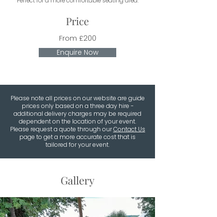
Perfect for a more comfortable seating area.
Price
From £200
Enquire Now
Please note all prices on our website are guide
prices only based on a three day hire -
additional delivery charges may be required
dependent on the location of your event.
Please request a quote through our
Contact Us
page to get a more accurate cost that is
tailored for your event.
Gallery