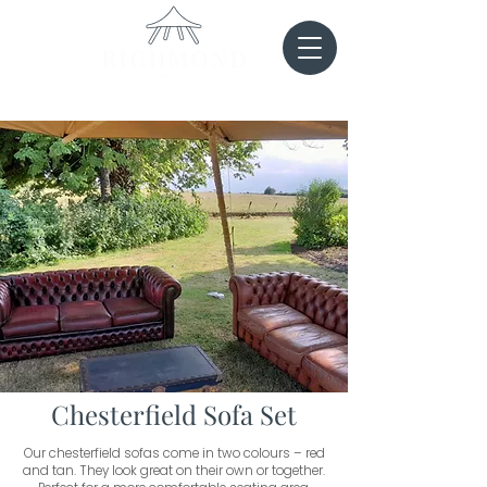
Chesterfield Sofa Set
Our chesterfield sofas come in two colours – red
and tan. They look great on their own or together.