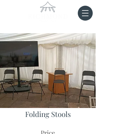
Folding Stools
Price