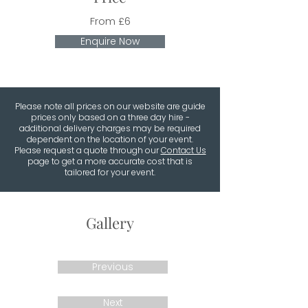
From £6
Enquire Now
Please note all prices on our website are guide
prices only based on a three day hire -
additional delivery charges may be required
dependent on the location of your event.
Please request a quote through our
Contact Us
page to get a more accurate cost that is
tailored for your event.
Gallery
Previous
Next