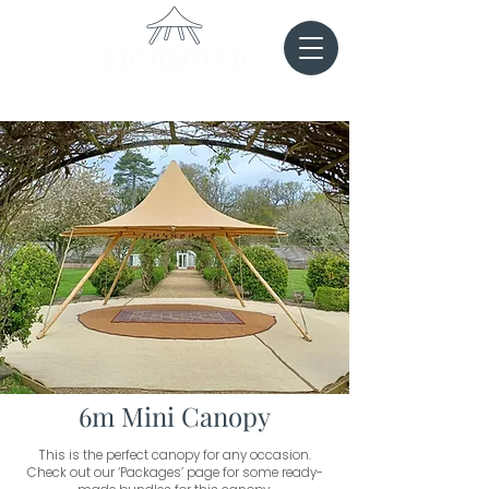
6m Mini Canopy
This is the perfect canopy for any occasion.
Check out our ‘Packages’ page for some ready-