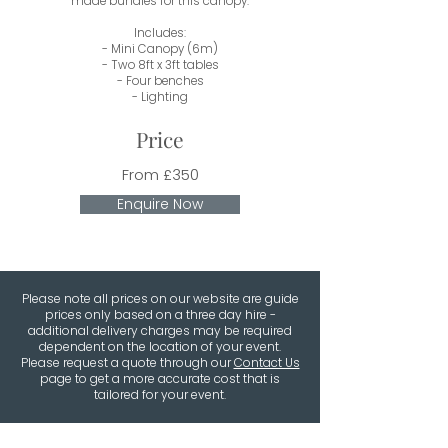
made bundles for this canopy.
Includes:
- Mini Canopy (6m)
- Two 8ft x 3ft tables
- Four benches
- Lighting
Price
From £350
Enquire Now
Please note all prices on our website are guide
prices only based on a three day hire -
additional delivery charges may be required
dependent on the location of your event.
Please request a quote through our
Contact Us
page to get a more accurate cost that is
tailored for your event.