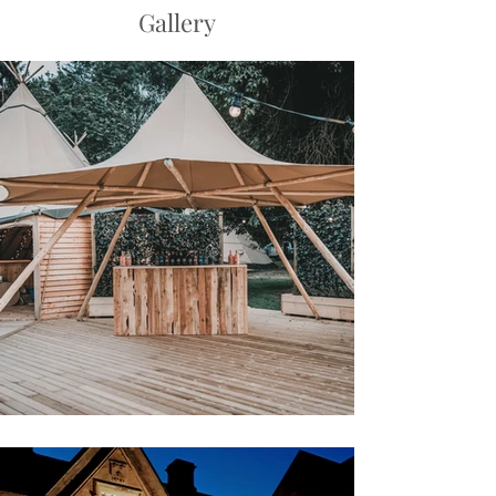
Gallery