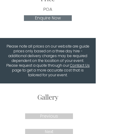
POA
Enquire Now
Please note all prices on our website are guide
prices only based on a three day hire -
additional delivery charges may be required
dependent on the location of your event.
Please request a quote through our
Contact Us
page to get a more accurate cost that is
tailored for your event.
Gallery
Previous
Next