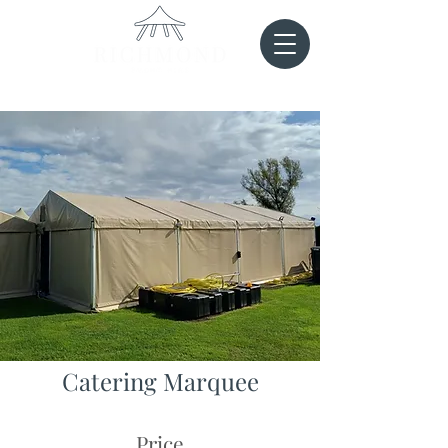
Catering Marquee
Price