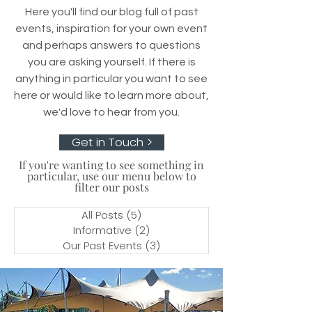
Here you'll find our blog full of past
events, inspiration for your own event
and perhaps answers to questions
you are asking yourself. If there is
anything in particular you want to see
here or would like to learn more about,
we'd love to hear from you.
Get in Touch >
If you're wanting to see something in
particular, use our menu below to
filter our posts
All Posts
(5)
5 posts
Informative
(2)
2 posts
Our Past Events
(3)
3 posts