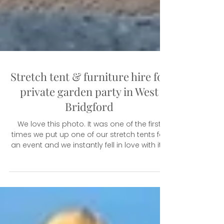
Stretch tent & furniture hire for
private garden party in West
Bridgford
We love this photo. It was one of the first
times we put up one of our stretch tents for
an event and we instantly fell in love with it....