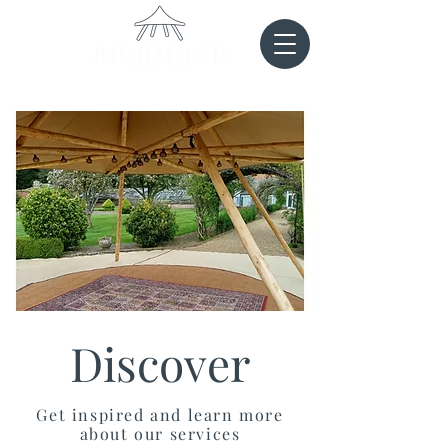
Discover
Get inspired and learn more
about our services